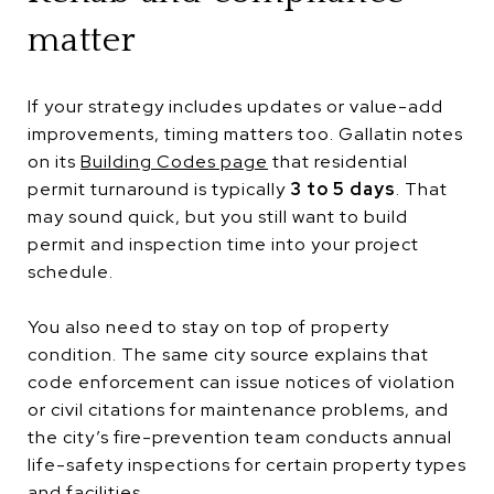
matter
If your strategy includes updates or value-add
improvements, timing matters too. Gallatin notes
on its
Building Codes page
that residential
permit turnaround is typically
3 to 5 days
. That
may sound quick, but you still want to build
permit and inspection time into your project
schedule.
You also need to stay on top of property
condition. The same city source explains that
code enforcement can issue notices of violation
or civil citations for maintenance problems, and
the city’s fire-prevention team conducts annual
life-safety inspections for certain property types
and facilities.