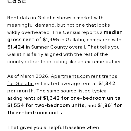
case
Rent data in Gallatin shows a market with
meaningful demand, but not one that looks
wildly overheated. The Census reports a
median
gross rent of $1,395
in Gallatin, compared with
$1,424
in Sumner County overall. That tells you
Gallatin is fairly aligned with the rest of the
county rather than acting like an extreme outlier.
As of March 2026,
Apartments.com rent trends
for Gallatin
estimated average rent at
$1,342
per month
. The same source listed typical
asking rents of
$1,342 for one-bedroom units
,
$1,554 for two-bedroom units
, and
$1,861 for
three-bedroom units
.
That gives you a helpful baseline when