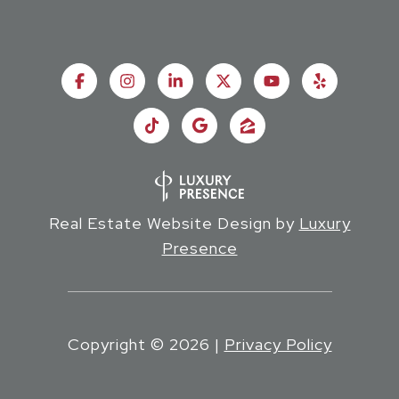
Real Estate Website Design by
Luxury
Presence
Copyright ©
2026
|
Privacy Policy