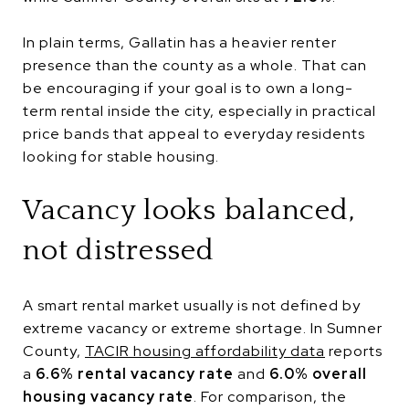
In plain terms, Gallatin has a heavier renter
presence than the county as a whole. That can
be encouraging if your goal is to own a long-
term rental inside the city, especially in practical
price bands that appeal to everyday residents
looking for stable housing.
Vacancy looks balanced,
not distressed
A smart rental market usually is not defined by
extreme vacancy or extreme shortage. In Sumner
County,
TACIR housing affordability data
reports
a
6.6% rental vacancy rate
and
6.0% overall
housing vacancy rate
. For comparison, the