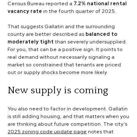
Census Bureau reported a
7.2% national rental
vacancy rate
in the fourth quarter of 2025.
That suggests Gallatin and the surrounding
county are better described as
balanced to
moderately tight
than severely undersupplied.
For you, that can be a positive sign. It points to
real demand without necessarily signaling a
market so constrained that tenants are priced
out or supply shocks become more likely.
New supply is coming
You also need to factor in development. Gallatin
is still adding housing, and that matters when you
are thinking about future competition. The city’s
2025 zoning code update page
notes that