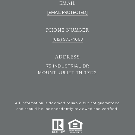
EMAIL
[EMAIL PROTECTED]
PHONE NUMBER
(615) 973-4663
ADDRESS
75 INDUSTRIAL DR
MOUNT JULIET TN 37122
All information is deemed reliable but not guaranteed
and should be independently reviewed and verified.