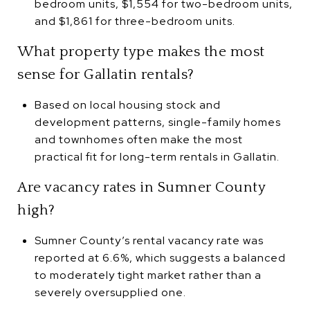
bedroom units, $1,554 for two-bedroom units,
and $1,861 for three-bedroom units.
What property type makes the most
sense for Gallatin rentals?
Based on local housing stock and
development patterns, single-family homes
and townhomes often make the most
practical fit for long-term rentals in Gallatin.
Are vacancy rates in Sumner County
high?
Sumner County’s rental vacancy rate was
reported at 6.6%, which suggests a balanced
to moderately tight market rather than a
severely oversupplied one.