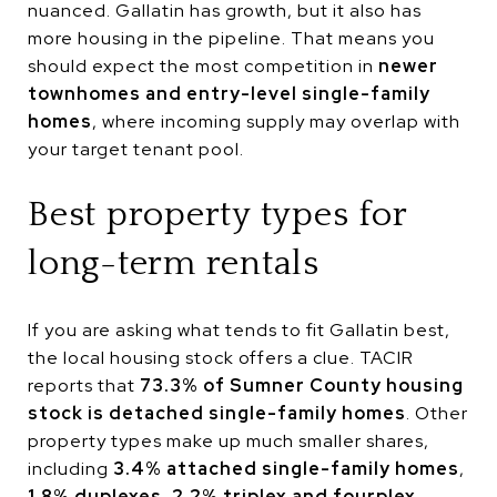
nuanced. Gallatin has growth, but it also has
more housing in the pipeline. That means you
should expect the most competition in
newer
townhomes and entry-level single-family
homes
, where incoming supply may overlap with
your target tenant pool.
Best property types for
long-term rentals
If you are asking what tends to fit Gallatin best,
the local housing stock offers a clue. TACIR
reports that
73.3% of Sumner County housing
stock is detached single-family homes
. Other
property types make up much smaller shares,
including
3.4% attached single-family homes
,
1.8% duplexes
,
2.2% triplex and fourplex