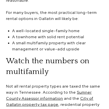
reasonable.
For many buyers, the most practical long-term
rental options in Gallatin will likely be:
A well-located single-family home
A townhome with solid rent potential
A small multifamily property with clear
management or value-add upside
Watch the numbers on
multifamily
Not all rental property types are taxed the same
way in Tennessee. According to the
Sumner
County Assessor information
and the
City of
Gallatin property tax page
, residential property