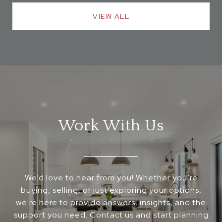
VIEW ALL
Work With Us
We’d love to hear from you! Whether you’re
buying, selling, or just exploring your options,
we're here to provide answers, insights, and the
support you need. Contact us and start planning