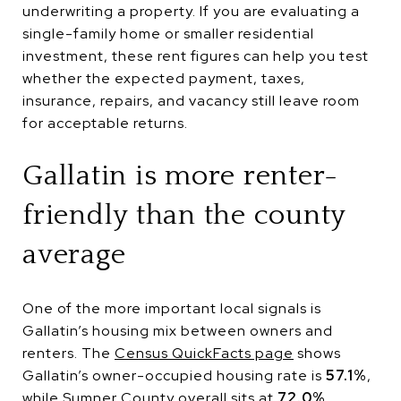
underwriting a property. If you are evaluating a
single-family home or smaller residential
investment, these rent figures can help you test
whether the expected payment, taxes,
insurance, repairs, and vacancy still leave room
for acceptable returns.
Gallatin is more renter-
friendly than the county
average
One of the more important local signals is
Gallatin’s housing mix between owners and
renters. The
Census QuickFacts page
shows
Gallatin’s owner-occupied housing rate is
57.1%
,
while Sumner County overall sits at
72.0%
.