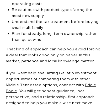
operating costs
Be cautious with product types facing the
most new supply
Understand the tax treatment before buying
small multifamily
Plan for steady, long-term ownership rather
than quick wins
That kind of approach can help you avoid forcing
a deal that looks good only on paper. In this
market, patience and local knowledge matter.
If you want help evaluating Gallatin investment
opportunities or comparing them with other
Middle Tennessee options, connect with
Eddie
Poole
. You will get honest guidance, local
perspective, and a relationship-first approach
designed to help you make a wise next move.