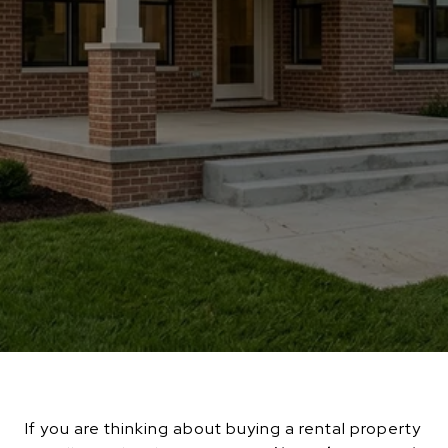
If you are thinking about buying a rental property