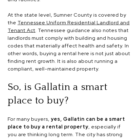
At the state level, Sumner County is covered by
the
Tennessee Uniform Residential Landlord and
Tenant Act
. Tennessee guidance also notes that
landlords must comply with building and housing
codes that materially affect health and safety. In
other words, buying a rental here is not just about
finding rent growth. It is also about running a
compliant, well-maintained property.
So, is Gallatin a smart
place to buy?
For many buyers,
yes, Gallatin can be a smart
place to buy a rental property
, especially if
you are thinking long term. The city has strong