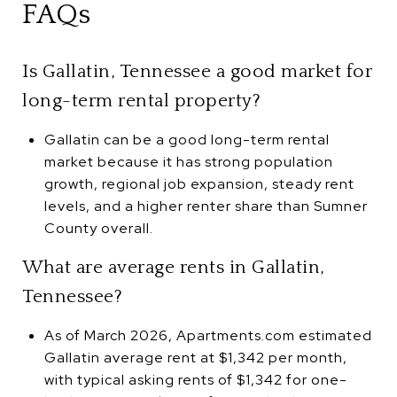
FAQs
Is Gallatin, Tennessee a good market for
long-term rental property?
Gallatin can be a good long-term rental
market because it has strong population
growth, regional job expansion, steady rent
levels, and a higher renter share than Sumner
County overall.
What are average rents in Gallatin,
Tennessee?
As of March 2026, Apartments.com estimated
Gallatin average rent at $1,342 per month,
with typical asking rents of $1,342 for one-