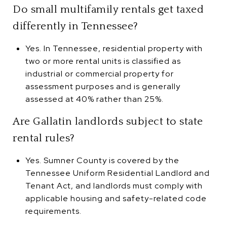
Do small multifamily rentals get taxed
differently in Tennessee?
Yes. In Tennessee, residential property with
two or more rental units is classified as
industrial or commercial property for
assessment purposes and is generally
assessed at 40% rather than 25%.
Are Gallatin landlords subject to state
rental rules?
Yes. Sumner County is covered by the
Tennessee Uniform Residential Landlord and
Tenant Act, and landlords must comply with
applicable housing and safety-related code
requirements.