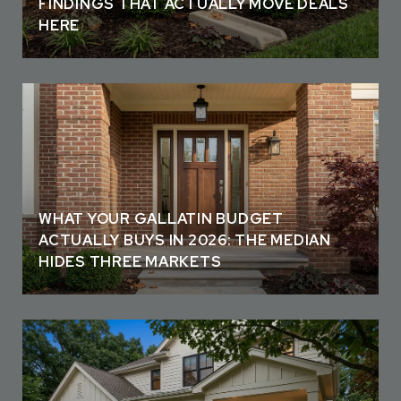
FINDINGS THAT ACTUALLY MOVE DEALS
HERE
WHAT YOUR GALLATIN BUDGET
ACTUALLY BUYS IN 2026: THE MEDIAN
HIDES THREE MARKETS