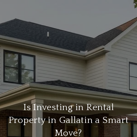
Is Investing in Rental
Property in Gallatin a Smart
Move?