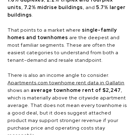
units
,
7.2% midrise buildings
, and
5.7% larger
buildings
.
That points to a market where
single-family
homes and townhomes
are the deepest and
most familiar segments. These are often the
easiest categories to understand from both a
tenant-demand and resale standpoint.
There is also an income angle to consider.
Apartments.com townhome rent data in Gallatin
shows an
average townhome rent of $2,247
,
which is materially above the citywide apartment
average. That does not mean every townhome is
a good deal, but it does suggest attached
product may support stronger revenue if your
purchase price and operating costs stay