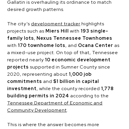
Gallatin is overhauling its ordinance to match
desired growth patterns.
The city’s
development tracker
highlights
projects such as
Miers Hill
with
193 single-
family lots
,
Nexus Tennessee Townhomes
with
170 townhome lots
, and
Ocana Center
as
a mixed-use project. On top of that, Tennessee
reported nearly
10 economic development
projects
supported in Sumner County since
2020, representing about
1,000 job
commitments
and
$1 billion in capital
investment
, while the county recorded
1,778
building permits in 2024
according to the
Tennessee Department of Economic and
Community Development
.
This is where the answer becomes more