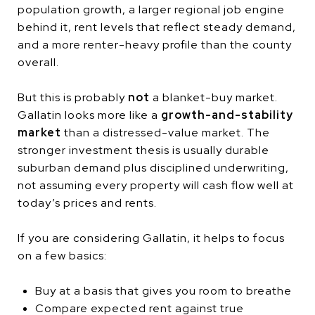
population growth, a larger regional job engine
behind it, rent levels that reflect steady demand,
and a more renter-heavy profile than the county
overall.
But this is probably
not
a blanket-buy market.
Gallatin looks more like a
growth-and-stability
market
than a distressed-value market. The
stronger investment thesis is usually durable
suburban demand plus disciplined underwriting,
not assuming every property will cash flow well at
today’s prices and rents.
If you are considering Gallatin, it helps to focus
on a few basics:
Buy at a basis that gives you room to breathe
Compare expected rent against true