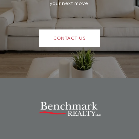
your next move.
CONTACT US