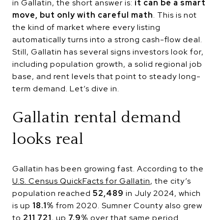
in Gallatin, the short answer is:
it can be a smart
move, but only with careful math
. This is not
the kind of market where every listing
automatically turns into a strong cash-flow deal.
Still, Gallatin has several signs investors look for,
including population growth, a solid regional job
base, and rent levels that point to steady long-
term demand. Let’s dive in.
Gallatin rental demand
looks real
Gallatin has been growing fast. According to the
U.S. Census QuickFacts for Gallatin
, the city’s
population reached
52,489
in July 2024, which
is up
18.1%
from 2020. Sumner County also grew
to
211,721
, up
7.9%
over that same period.