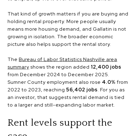
That kind of growth matters if you are buying and
holding rental property. More people usually
means more housing demand, and Gallatin is not
growing in isolation. The broader economic
picture also helps support the rental story.
The
Bureau of Labor Statistics Nashville area
summary
shows the region added
12,400 jobs
from December 2024 to December 2025.
Sumner County employment also rose
4.0%
from
2022 to 2023, reaching
56,402 jobs
. For you as
an investor, that suggests rental demand is tied
to a larger and still-expanding labor market.
Rent levels support the