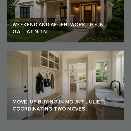
WEEKEND AND AFTER-WORK LIFE IN
GALLATIN TN
MOVE-UP BUYING IN MOUNT JULIET:
COORDINATING TWO MOVES