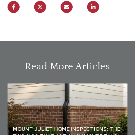
Read More Articles
MOUNT JULIET HOME INSPECTIONS: THE