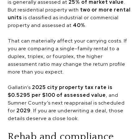
is generally assessed at
25% of market value
.
But residential property with
two or more rental
units
is classified as industrial or commercial
property and assessed at
40%
.
That can materially affect your carrying costs. If
you are comparing a single-family rental to a
duplex, triplex, or fourplex, the higher
assessment ratio may change the return profile
more than you expect.
Gallatin’s
2025 city property tax rate is
$0.5295 per $100 of assessed value
, and
Sumner County’s next reappraisal is scheduled
for
2029
. If you are underwriting a deal, those
details deserve a close look.
Rehab and compliance