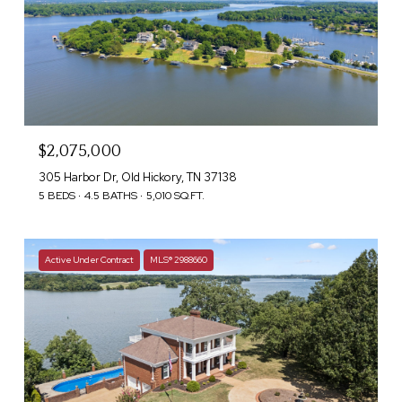
$2,075,000
305 Harbor Dr, Old Hickory, TN 37138
5 BEDS
4.5 BATHS
5,010 SQ.FT.
Active Under Contract
MLS® 2988660