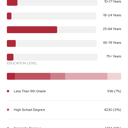
10-17 Years
18-24 Years
25-64 Years
65-74 Years
75+ Years
EDUCATION LEVEL
Less Than 9th Grade
936 (7%)
High School Degree
4230 (31%)