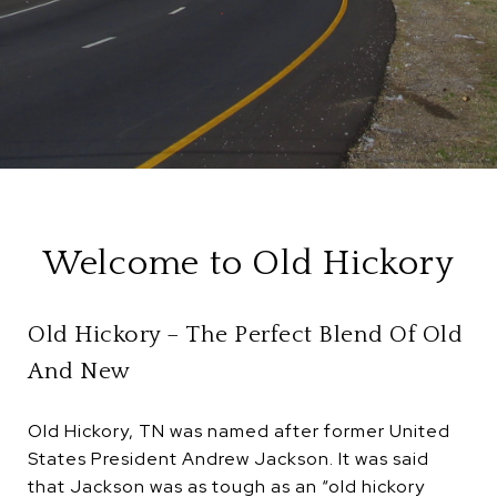
Welcome to Old Hickory
Old Hickory – The Perfect Blend Of Old
And New
Old Hickory, TN was named after former United
States President Andrew Jackson. It was said
that Jackson was as tough as an “old hickory