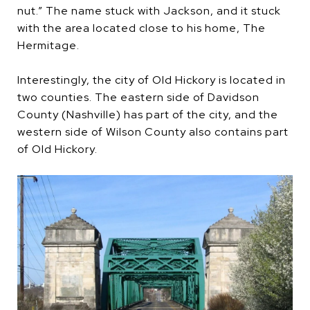
nut.” The name stuck with Jackson, and it stuck
with the area located close to his home, The
Hermitage.
Interestingly, the city of Old Hickory is located in
two counties. The eastern side of Davidson
County (Nashville) has part of the city, and the
western side of Wilson County also contains part
of Old Hickory.