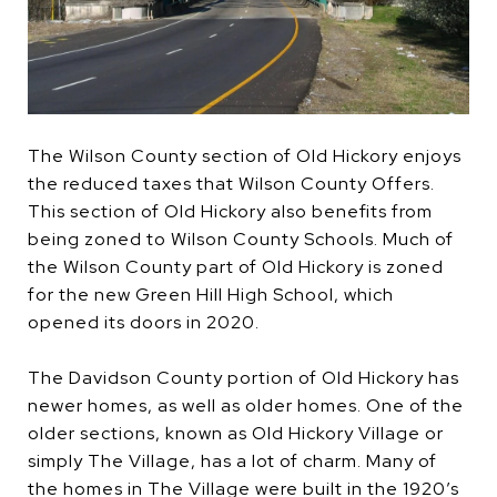
The Wilson County section of Old Hickory enjoys
the reduced taxes that Wilson County Offers.
This section of Old Hickory also benefits from
being zoned to Wilson County Schools. Much of
the Wilson County part of Old Hickory is zoned
for the new Green Hill High School, which
opened its doors in 2020.
The Davidson County portion of Old Hickory has
newer homes, as well as older homes. One of the
older sections, known as Old Hickory Village or
simply The Village, has a lot of charm. Many of
the homes in The Village were built in the 1920’s