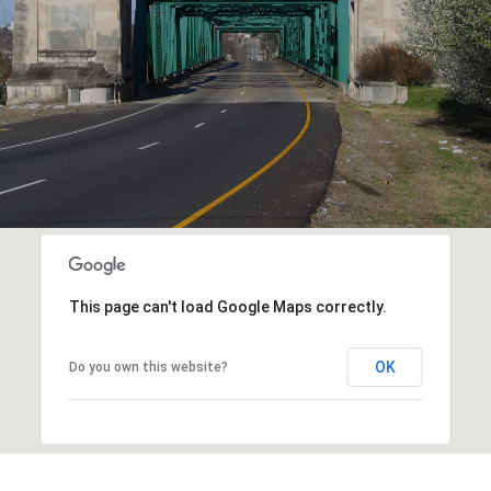
This page can't load Google Maps correctly.
OK
Do you own this website?