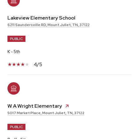
Lakeview Elementary School
6211 Saundersville RD, Mount Juliet, TN, 37122
PUBLIC
K - 5th
4/5
W A Wright Elementary
5017 Market Place, Mount Juliet, TN, 37122
PUBLIC