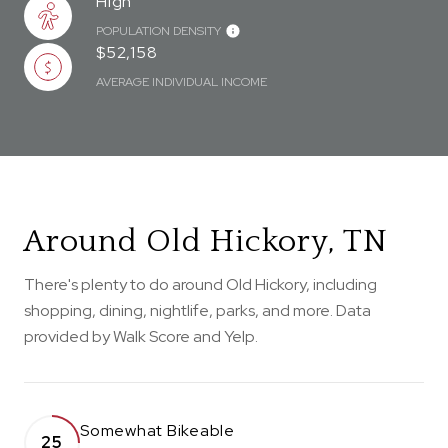
High
POPULATION DENSITY
$52,158
AVERAGE INDIVIDUAL INCOME
Around Old Hickory, TN
There's plenty to do around Old Hickory, including
shopping, dining, nightlife, parks, and more. Data
provided by Walk Score and Yelp.
Somewhat Bikeable
25