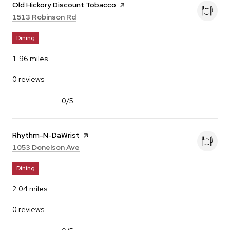
Visit the
Old Hickory Discount Tobacco
page on Yelp
Search
on Google Maps
1513 Robinson Rd
Dining
1.96
miles
0 reviews
0/5
stars
Visit the
Rhythm-N-DaWrist
page on Yelp
Search
on Google Maps
1053 Donelson Ave
Dining
2.04
miles
0 reviews