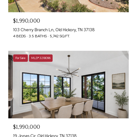
$1,990,000
103 Cherry Branch Ln, Old Hickory, TN 37138
4 BEDS
3.5 BATHS
5,742 SQ.FT.
For Sale
MLS® 3218096
$1,990,000
19 Jones Cir, Old Hickory, TN 37138