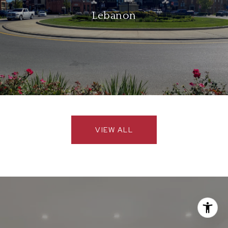
Lebanon
VIEW ALL