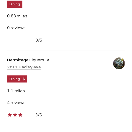
Dining
0.83
miles
0 reviews
0/5
stars
Visit the
Hermitage Liquors
page on Yelp
Search
on Google Maps
2811 Hadley Ave
Dining · $
1.1
miles
4 reviews
3/5
stars