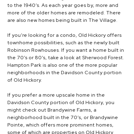
to the 1940’s. As each year goes by, more and
more of the older homes are remodeled. There
are also new homes being built in The Village.
If you’re looking for a condo, Old Hickory offers
townhome possibilities, such as the newly built
Robinson Rowhouses. If you want a home built in
the 70’s or 80’s, take a look at Sherwood Forest.
Hampton Park is also one of the more popular
neighborhoods in the Davidson County portion
of Old Hickory.
If you prefer a more upscale home in the
Davidson County portion of Old Hickory, you
might check out Brandywine Farms, a
neighborhood built in the 70’s, or Brandywine
Pointe, which offers more prominent homes,
some of which are properties on Old Hickory