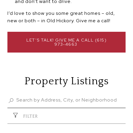
and don’t want to drive.
I’d love to show you some great homes – old,
new or both – in Old Hickory. Give me a call!
 LET’S TALK! GIVE ME A CALL (615) 
973-4663 
Property Listings
FILTER