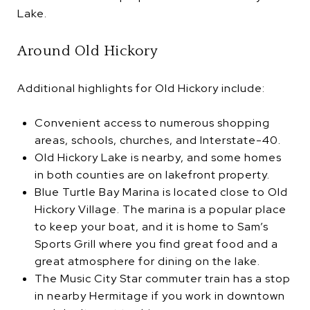
Lake.
Around Old Hickory
Additional highlights for Old Hickory include:
Convenient access to numerous shopping
areas, schools, churches, and Interstate-40.
Old Hickory Lake is nearby, and some homes
in both counties are on lakefront property.
Blue Turtle Bay Marina is located close to Old
Hickory Village. The marina is a popular place
to keep your boat, and it is home to Sam’s
Sports Grill where you find great food and a
great atmosphere for dining on the lake.
The Music City Star commuter train has a stop
in nearby Hermitage if you work in downtown