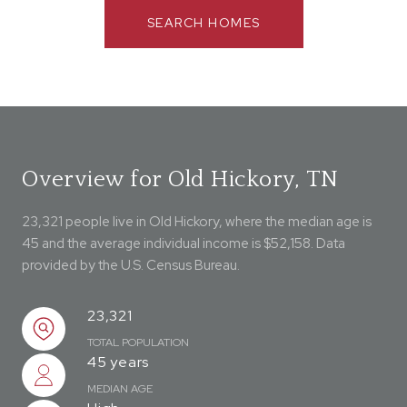
SEARCH HOMES
Overview for Old Hickory, TN
23,321 people live in Old Hickory, where the median age is
45 and the average individual income is $52,158. Data
provided by the U.S. Census Bureau.
23,321
TOTAL POPULATION
45 years
MEDIAN AGE