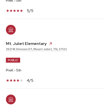
PreK - 5th
5/5
Mt. Juliet Elementary
2521 W. Division ST, Mount Juliet, TN, 37122
PUBLIC
PreK - 5th
4/5