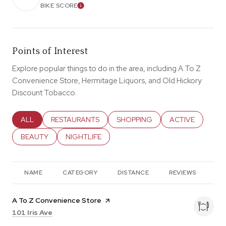
BIKE SCORE
LEARN MORE
Points of Interest
Explore popular things to do in the area, including A To Z
Convenience Store, Hermitage Liquors, and Old Hickory
Discount Tobacco.
SEARCH BUSINESSES RELATED TO
ALL
SEARCH BUSINESSES RELATED TO
RESTAURANTS
SEARCH BUSINESSES RELATED T
SHOPPING
SEARCH BUSINES
ACTIVE
SEARCH BUSINESSES RELATED TO
BEAUTY
SEARCH BUSINESSES RELATED TO
NIGHTLIFE
NAME
CATEGORY
DISTANCE
REVIEWS
RA
Visit the
A To Z Convenience Store
page on Yelp
Search
on Google Maps
101 Iris Ave