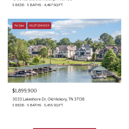
5 BEDS
5 BATHS
4,467 SQ.FT.
For Sale
MLS® 2944354
$1,899,900
3033 Lakeshore Dr, Old Hickory, TN 37138
5 BEDS
5 BATHS
5,455 SQ.FT.