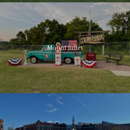
Mount Juliet