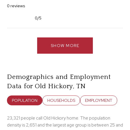
0 reviews
0/5
stars
SHOW MORE
Demographics and Employment
Data for Old Hickory, TN
POPULATION
HOUSEHOLDS
EMPLOYMENT
23,321 people call Old Hickory home. The population
density is 2,651 and the largest age group is
between 25 and