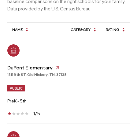
baseline comparisons on the right schools for your family.
NAME
CATEGORY
RATING
DuPont Elementary
1311 9th ST, Old Hickory, TN, 37138
PUBLIC
PreK - 5th
1/5