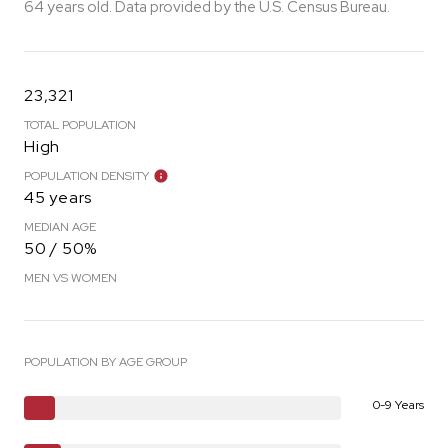
64 years old.
Data provided by the U.S. Census Bureau.
23,321
TOTAL POPULATION
High
POPULATION DENSITY
45 years
MEDIAN AGE
50 / 50%
MEN VS WOMEN
POPULATION BY AGE GROUP
0-9 Years