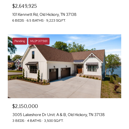
$2,649,925
101 Kennett Rd, Old Hickory, TN 37138
6 BEDS
6.5 BATHS
9,223 SQ.FT.
Pending
MLS® 3175611
$2,150,000
3005 Lakeshore Dr Unit: A & B, Old Hickory, TN 37138
3 BEDS
4 BATHS
3,500 SQ.FT.