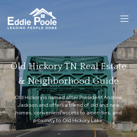
Old Hickory TN Real Estate
& Neighborhood Guide
Old Hickory is named after President Andrew
Jackson and offers a blend of old and new
homes, convenient access to amenities, and
proximity to Old Hickory Lake.