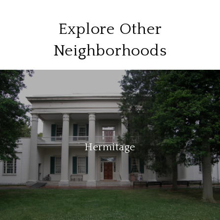
Explore Other
Neighborhoods
Hermitage