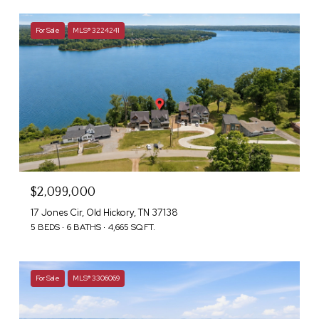
For Sale
MLS® 3224241
$2,099,000
17 Jones Cir, Old Hickory, TN 37138
5 BEDS
6 BATHS
4,665 SQ.FT.
For Sale
MLS® 3306069