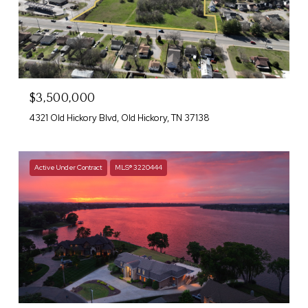
$3,500,000
4321 Old Hickory Blvd, Old Hickory, TN 37138
Active Under Contract
MLS® 3220444