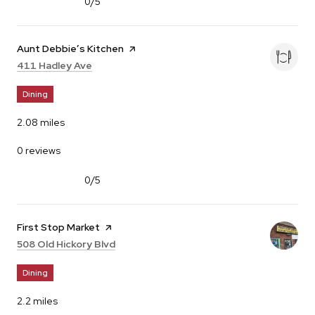
0/5
stars
Visit the
Aunt Debbie’s Kitchen
page on Yelp
Search
on Google Maps
411 Hadley Ave
Dining
2.08
miles
0 reviews
0/5
stars
Visit the
First Stop Market
page on Yelp
Search
on Google Maps
508 Old Hickory Blvd
Dining
2.2
miles