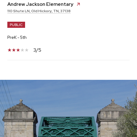
Andrew Jackson Elementary
110 Shute LN, Old Hickory, TN, 37138
PUBLIC
PreK - 5th
3/5
SHOW MORE