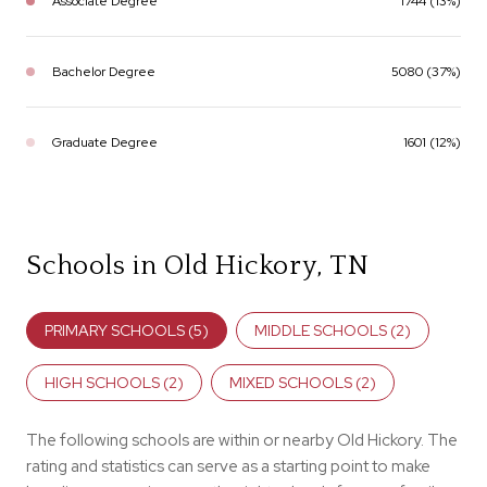
Associate Degree
1744 (13%)
Bachelor Degree
5080 (37%)
Graduate Degree
1601 (12%)
Schools in Old Hickory, TN
PRIMARY SCHOOLS (
5
)
MIDDLE SCHOOLS (
2
)
HIGH SCHOOLS (
2
)
MIXED SCHOOLS (
2
)
The following schools are within or nearby Old Hickory. The
rating and statistics can serve as a starting point to make