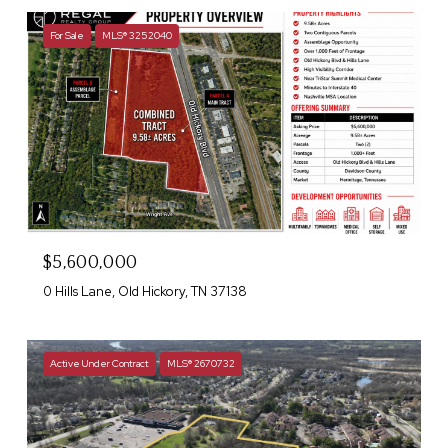
For Sale
MLS® 3252040
$5,600,000
0 Hills Lane, Old Hickory, TN 37138
Active Under Contract
MLS® 2670732