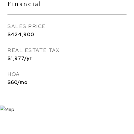
Financial
SALES PRICE
$424,900
REAL ESTATE TAX
$1,977/yr
HOA
$60/mo