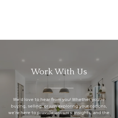
Work With Us
We’d love to hear from you! Whether you’re
buying, selling, or just exploring your options,
we're here to provide answers, insights, and the