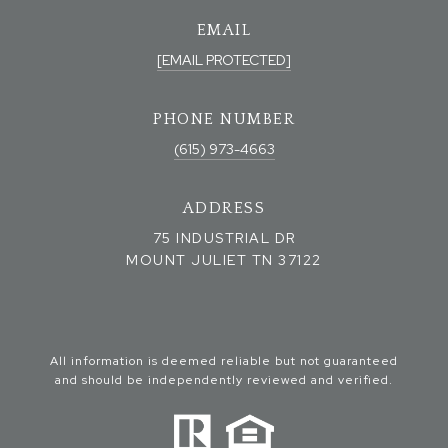
EMAIL
[EMAIL PROTECTED]
PHONE NUMBER
(615) 973-4663
ADDRESS
75 INDUSTRIAL DR
MOUNT JULIET TN 37122
All information is deemed reliable but not guaranteed
and should be independently reviewed and verified.