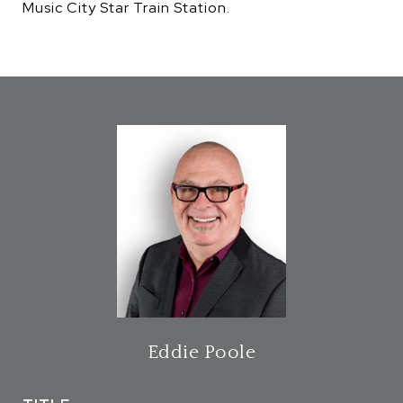
Music City Star Train Station.
Eddie Poole