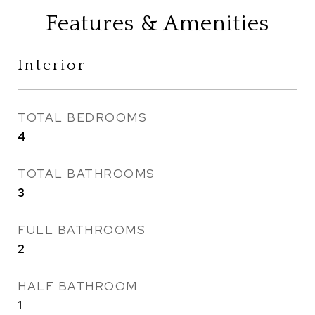
Features & Amenities
Interior
TOTAL BEDROOMS
4
TOTAL BATHROOMS
3
FULL BATHROOMS
2
HALF BATHROOM
1