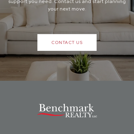
support you need. Contact us and start planning
your next move.
CONTACT US