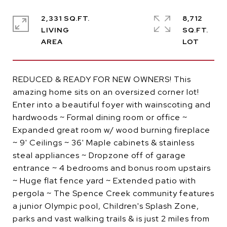
2,331 SQ.FT.
8,712
LIVING
SQ.FT.
REDUCED & READY FOR NEW OWNERS! This
amazing home sits on an oversized corner lot!
Enter into a beautiful foyer with wainscoting and
hardwoods ~ Formal dining room or office ~
Expanded great room w/ wood burning fireplace
~ 9' Ceilings ~ 36' Maple cabinets & stainless
steal appliances ~ Dropzone off of garage
entrance ~ 4 bedrooms and bonus room upstairs
~ Huge flat fence yard ~ Extended patio with
pergola ~ The Spence Creek community features
a junior Olympic pool, Children's Splash Zone,
parks and vast walking trails & is just 2 miles from