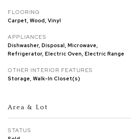
FLOORING
Carpet, Wood, Vinyl
APPLIANCES
Dishwasher, Disposal, Microwave,
Refrigerator, Electric Oven, Electric Range
OTHER INTERIOR FEATURES
Storage, Walk-In Closet(s)
Area & Lot
STATUS
Sold