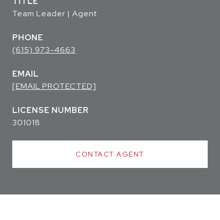
TITLE
Team Leader | Agent
PHONE
(615) 973-4663
EMAIL
[EMAIL PROTECTED]
301018
CONTACT AGENT