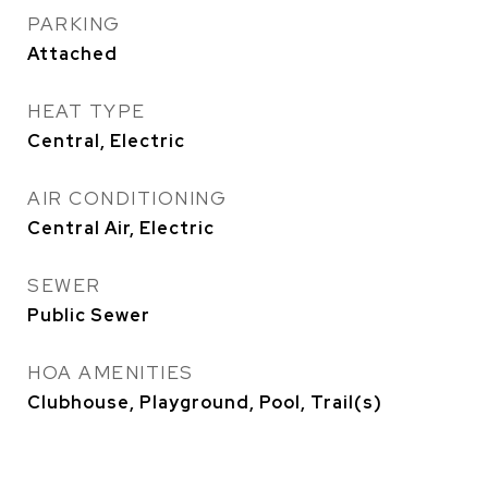
PARKING
Attached
HEAT TYPE
Central, Electric
AIR CONDITIONING
Central Air, Electric
SEWER
Public Sewer
HOA AMENITIES
Clubhouse, Playground, Pool, Trail(s)