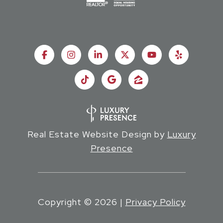
Real Estate Website Design by
Luxury
Presence
Copyright ©
2026
|
Privacy Policy