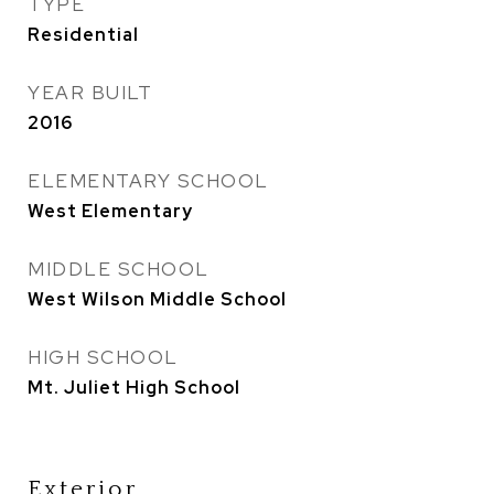
TYPE
Residential
YEAR BUILT
2016
ELEMENTARY SCHOOL
West Elementary
MIDDLE SCHOOL
West Wilson Middle School
HIGH SCHOOL
Mt. Juliet High School
Exterior