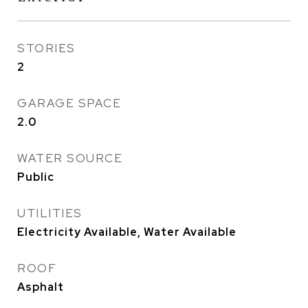
STORIES
2
GARAGE SPACE
2.0
WATER SOURCE
Public
UTILITIES
Electricity Available, Water Available
ROOF
Asphalt