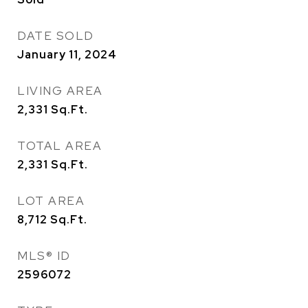
DATE SOLD
January 11, 2024
LIVING AREA
2,331
Sq.Ft.
TOTAL AREA
2,331
Sq.Ft.
LOT AREA
8,712
Sq.Ft.
MLS® ID
2596072