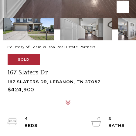
Courtesy of Team Wilson Real Estate Partners
SOLD
167 Slaters Dr
167 SLATERS DR, LEBANON, TN 37087
$424,900
4
3