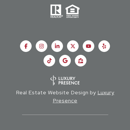
Real Estate Website Design by
Luxury
Presence