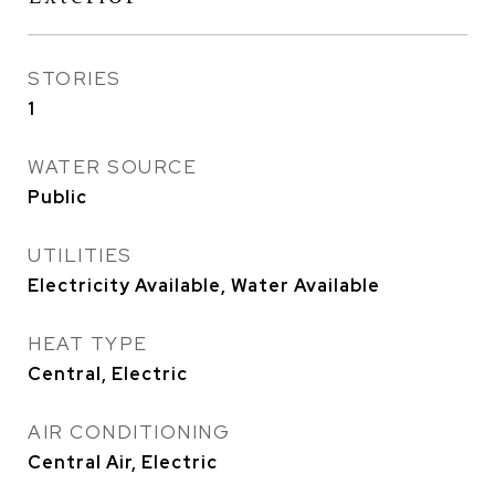
STORIES
1
WATER SOURCE
Public
UTILITIES
Electricity Available, Water Available
HEAT TYPE
Central, Electric
AIR CONDITIONING
Central Air, Electric