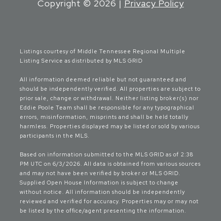
Copyright ©
2026
|
Privacy Policy
Listings courtesy of
Middle Tennessee Regional Multiple
Listing Service
as distributed by MLS GRID
All information deemed reliable but not guaranteed and
should be independently verified. All properties are subject to
prior sale, change or withdrawal. Neither listing broker(s) nor
Eddie Poole Team shall be responsible for any typographical
errors, misinformation, misprints and shall be held totally
harmless. Properties displayed may be listed or sold by various
participants in the MLS.
Based on information submitted to the MLS GRID as of 2:38
PM UTC on 6/3/2026. All data is obtained from various sources
and may not have been verified by broker or MLS GRID.
Supplied Open House Information is subject to change
without notice. All information should be independently
reviewed and verified for accuracy. Properties may or may not
be listed by the office/agent presenting the information.