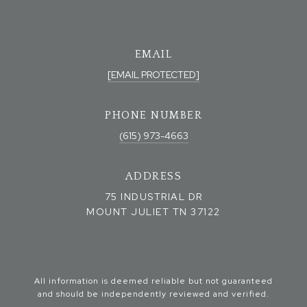
EMAIL
[EMAIL PROTECTED]
PHONE NUMBER
(615) 973-4663
ADDRESS
75 INDUSTRIAL DR
MOUNT JULIET TN 37122
All information is deemed reliable but not guaranteed
and should be independently reviewed and verified.