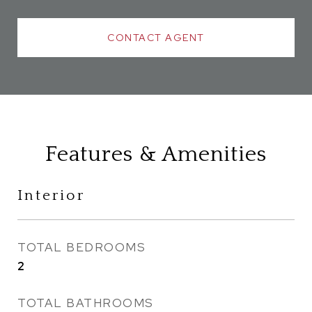
CONTACT AGENT
Features & Amenities
Interior
TOTAL BEDROOMS
2
TOTAL BATHROOMS