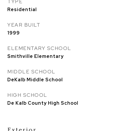
TYPE
Residential
YEAR BUILT
1999
ELEMENTARY SCHOOL
Smithville Elementary
MIDDLE SCHOOL
DeKalb Middle School
HIGH SCHOOL
De Kalb County High School
Exterior