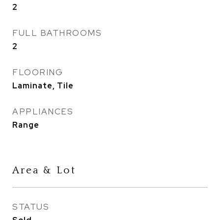
2
FULL BATHROOMS
2
FLOORING
Laminate, Tile
APPLIANCES
Range
Area & Lot
STATUS