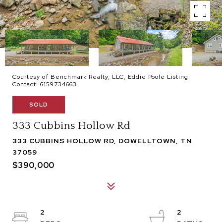
Courtesy of Benchmark Realty, LLC, Eddie Poole Listing
Contact: 6159734663
SOLD
333 Cubbins Hollow Rd
333 CUBBINS HOLLOW RD, DOWELLTOWN, TN
37059
$390,000
2
2