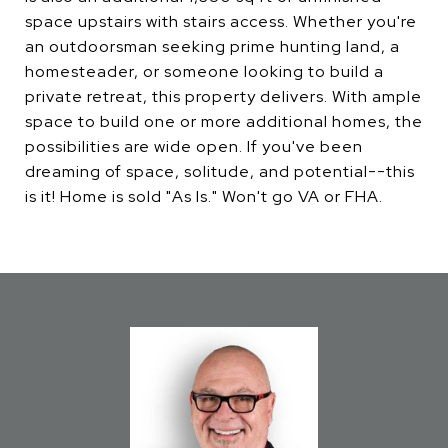
space upstairs with stairs access. Whether you're
an outdoorsman seeking prime hunting land, a
homesteader, or someone looking to build a
private retreat, this property delivers. With ample
space to build one or more additional homes, the
possibilities are wide open. If you've been
dreaming of space, solitude, and potential--this
is it! Home is sold "As Is." Won't go VA or FHA.