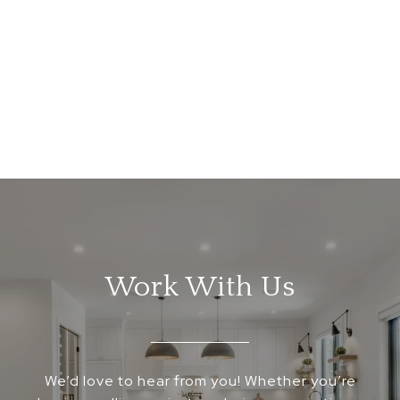
Work With Us
We’d love to hear from you! Whether you’re