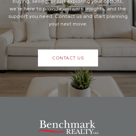
buying, selling, or just exploring your options,
we're here to provide answers, insights, and the
support you need. Contact us and start planning
your next move.
CONTACT US