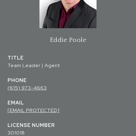
Eddie Poole
TITLE
Team Leader | Agent
PHONE
(615) 973-4663
EMAIL
[EMAIL PROTECTED]
301018