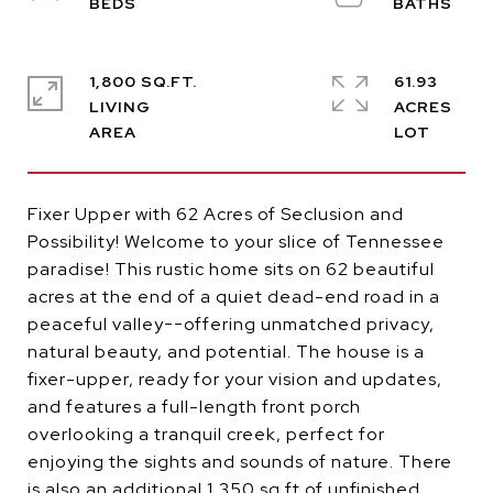
1,800 SQ.FT.
61.93
LIVING
ACRES
Fixer Upper with 62 Acres of Seclusion and
Possibility! Welcome to your slice of Tennessee
paradise! This rustic home sits on 62 beautiful
acres at the end of a quiet dead-end road in a
peaceful valley--offering unmatched privacy,
natural beauty, and potential. The house is a
fixer-upper, ready for your vision and updates,
and features a full-length front porch
overlooking a tranquil creek, perfect for
enjoying the sights and sounds of nature. There
is also an additional 1,350 sq ft of unfinished