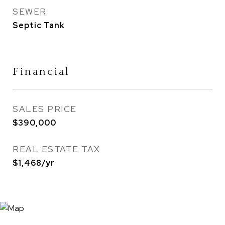
SEWER
Septic Tank
Financial
SALES PRICE
$390,000
REAL ESTATE TAX
$1,468/yr