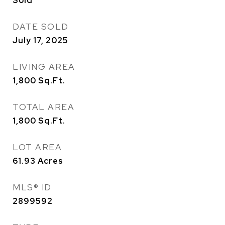
Sold
DATE SOLD
July 17, 2025
LIVING AREA
1,800
Sq.Ft.
TOTAL AREA
1,800
Sq.Ft.
LOT AREA
61.93
Acres
MLS® ID
2899592