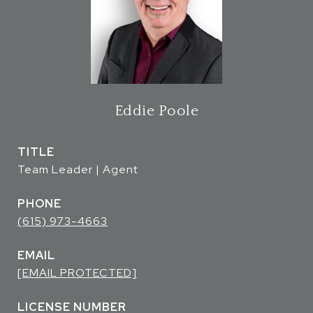
Eddie Poole
TITLE
Team Leader | Agent
PHONE
(615) 973-4663
EMAIL
[EMAIL PROTECTED]