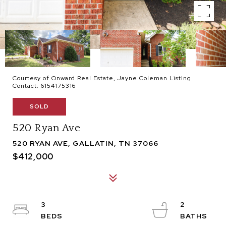
Courtesy of Onward Real Estate, Jayne Coleman Listing
Contact: 6154175316
SOLD
520 Ryan Ave
520 RYAN AVE, GALLATIN, TN 37066
$412,000
3
2