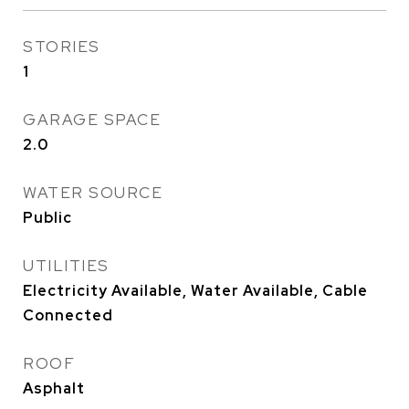
STORIES
1
GARAGE SPACE
2.0
WATER SOURCE
Public
UTILITIES
Electricity Available, Water Available, Cable
Connected
ROOF
Asphalt