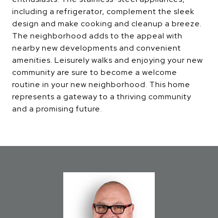
including a refrigerator, complement the sleek
design and make cooking and cleanup a breeze.
The neighborhood adds to the appeal with
nearby new developments and convenient
amenities. Leisurely walks and enjoying your new
community are sure to become a welcome
routine in your new neighborhood. This home
represents a gateway to a thriving community
and a promising future.