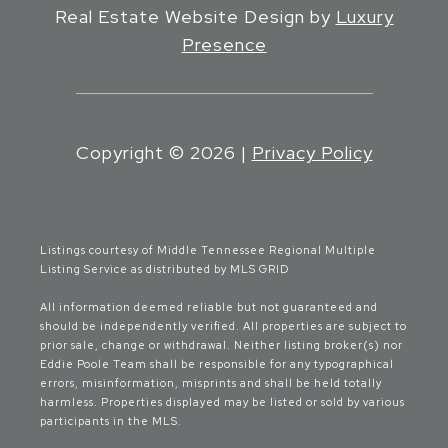
Real Estate Website Design by
Luxury
Presence
Copyright ©
2026
|
Privacy Policy
Listings courtesy of
Middle Tennessee Regional Multiple
Listing Service
as distributed by MLS GRID
All information deemed reliable but not guaranteed and
should be independently verified. All properties are subject to
prior sale, change or withdrawal. Neither listing broker(s) nor
Eddie Poole Team shall be responsible for any typographical
errors, misinformation, misprints and shall be held totally
harmless. Properties displayed may be listed or sold by various
participants in the MLS.