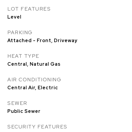
LOT FEATURES
Level
PARKING
Attached - Front, Driveway
HEAT TYPE
Central, Natural Gas
AIR CONDITIONING
Central Air, Electric
SEWER
Public Sewer
SECURITY FEATURES