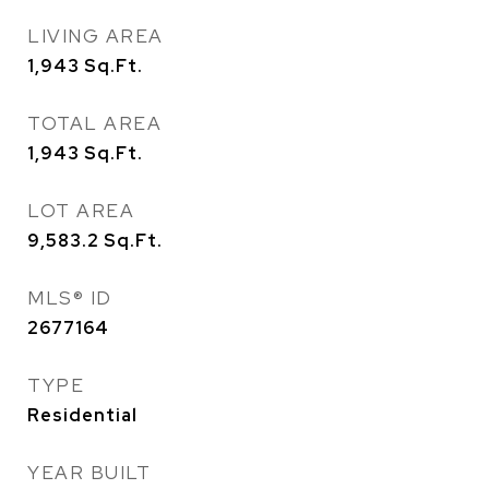
LIVING AREA
1,943
Sq.Ft.
TOTAL AREA
1,943
Sq.Ft.
LOT AREA
9,583.2
Sq.Ft.
MLS® ID
2677164
TYPE
Residential
YEAR BUILT