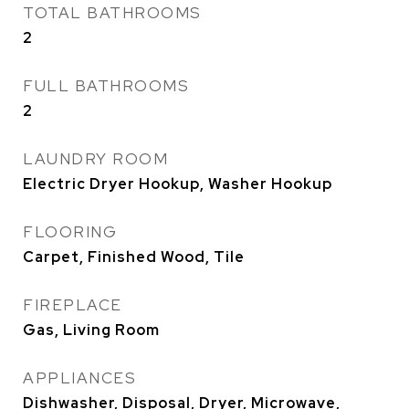
TOTAL BATHROOMS
2
FULL BATHROOMS
2
LAUNDRY ROOM
Electric Dryer Hookup, Washer Hookup
FLOORING
Carpet, Finished Wood, Tile
FIREPLACE
Gas, Living Room
APPLIANCES
Dishwasher, Disposal, Dryer, Microwave,