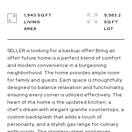
1,943 SQ.FT.
9,583.2
LIVING
SQ.FT.
SELLER is looking for a backup offer! Bring an
offer! future home is a perfect blend of comfort
and modern convenience in a burgeoning
neighborhood. The home provides ample room
for family and guests. Each space is thoughtfully
designed to balance relaxation and functionality,
ensuring every corner is utilized effectively. The
heart of the home is the updated kitchen, a
chef's dream with elegant granite countertops, a
custom backsplash that adds a touch of
personality, and a stylish gas range for culinary
enthusiasts. The stainless-steel appliances,