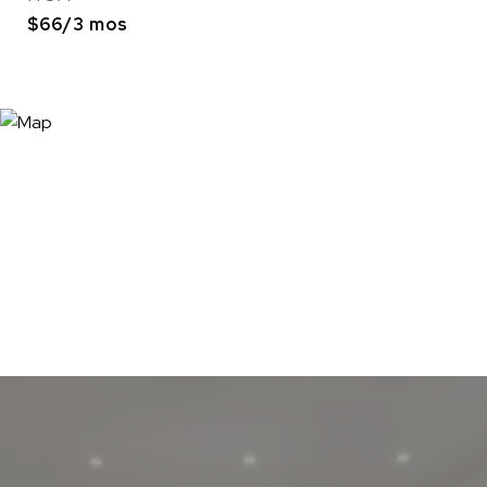
$66/3 mos