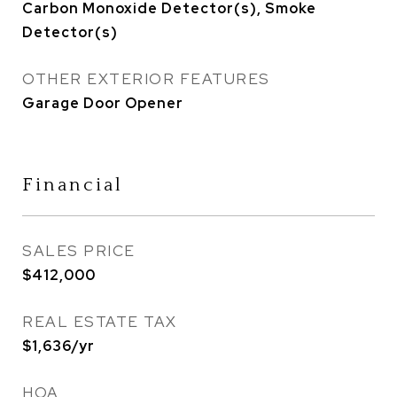
Carbon Monoxide Detector(s), Smoke
Detector(s)
OTHER EXTERIOR FEATURES
Garage Door Opener
Financial
SALES PRICE
$412,000
REAL ESTATE TAX
$1,636/yr
HOA