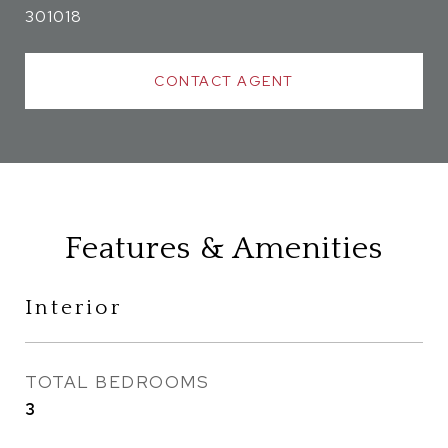
301018
CONTACT AGENT
Features & Amenities
Interior
TOTAL BEDROOMS
3