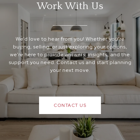
Work With Us
We’d love to hear from you! Whether you’re
buying, selling, or just exploring your options,
we're here to provide answers, insights, and the
support you need. Contact us and start planning
your next move.
CONTACT US