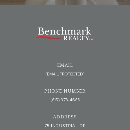
EMAIL
[EMAIL PROTECTED]
PHONE NUMBER
(615) 973-4663
ADDRESS
75 INDUSTRIAL DR