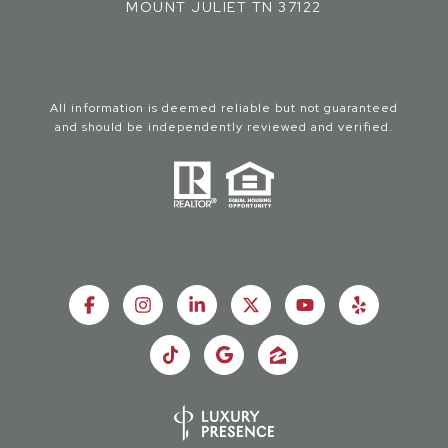
MOUNT JULIET TN 37122
All information is deemed reliable but not guaranteed
and should be independently reviewed and verified.