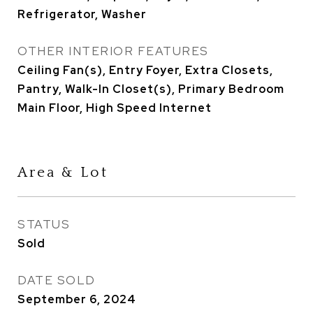
Refrigerator, Washer
OTHER INTERIOR FEATURES
Ceiling Fan(s), Entry Foyer, Extra Closets,
Pantry, Walk-In Closet(s), Primary Bedroom
Main Floor, High Speed Internet
Area & Lot
STATUS
Sold
DATE SOLD
September 6, 2024