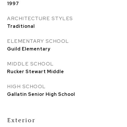
1997
ARCHITECTURE STYLES
Traditional
ELEMENTARY SCHOOL
Guild Elementary
MIDDLE SCHOOL
Rucker Stewart Middle
HIGH SCHOOL
Gallatin Senior High School
Exterior