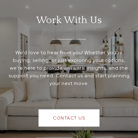
Work With Us
We’d love to hear from you! Whether you’re
buying, selling, or just exploring your options,
we're here to provide answers, insights, and the
support you need. Contact us and start planning
your next move.
CONTACT US