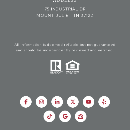
ADDRESS
75 INDUSTRIAL DR
MOUNT JULIET TN 37122
All information is deemed reliable but not guaranteed
and should be independently reviewed and verified.