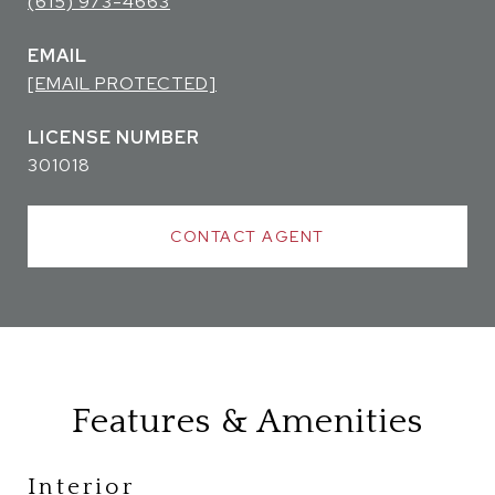
(615) 973-4663
EMAIL
[EMAIL PROTECTED]
301018
CONTACT AGENT
Features & Amenities
Interior