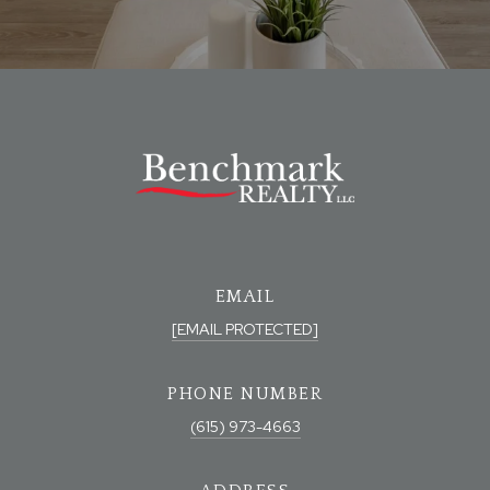
EMAIL
[EMAIL PROTECTED]
PHONE NUMBER
(615) 973-4663