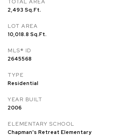
TOTAL AREA
2,493
Sq.Ft.
LOT AREA
10,018.8
Sq.Ft.
MLS® ID
2645568
TYPE
Residential
YEAR BUILT
2006
ELEMENTARY SCHOOL
Chapman's Retreat Elementary