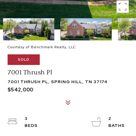
Courtesy of Benchmark Realty, LLC
SOLD
7001 Thrush Pl
7001 THRUSH PL, SPRING HILL, TN 37174
$542,000
3
2