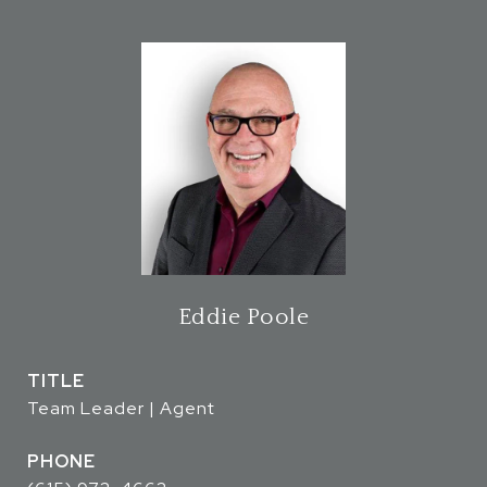
Eddie Poole
TITLE
Team Leader | Agent
PHONE