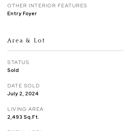
OTHER INTERIOR FEATURES
Entry Foyer
Area & Lot
STATUS
Sold
DATE SOLD
July 2, 2024
LIVING AREA
2,493
Sq.Ft.