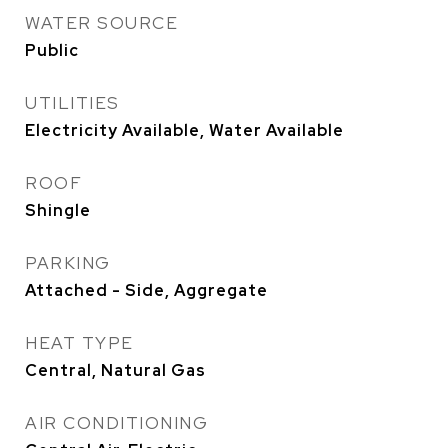
WATER SOURCE
Public
UTILITIES
Electricity Available, Water Available
ROOF
Shingle
PARKING
Attached - Side, Aggregate
HEAT TYPE
Central, Natural Gas
AIR CONDITIONING