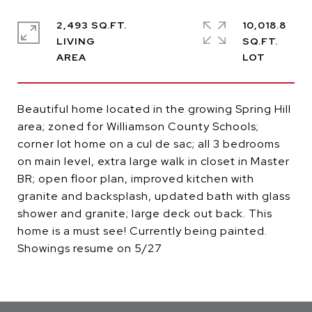
2,493 SQ.FT.
10,018.8
LIVING
SQ.FT.
Beautiful home located in the growing Spring Hill
area; zoned for Williamson County Schools;
corner lot home on a cul de sac; all 3 bedrooms
on main level, extra large walk in closet in Master
BR; open floor plan, improved kitchen with
granite and backsplash, updated bath with glass
shower and granite; large deck out back. This
home is a must see! Currently being painted.
Showings resume on 5/27