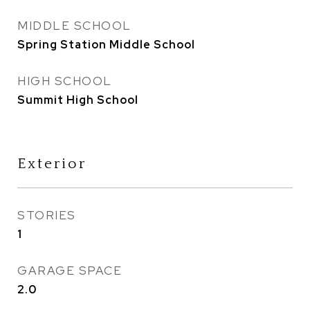
MIDDLE SCHOOL
Spring Station Middle School
HIGH SCHOOL
Summit High School
Exterior
STORIES
1
GARAGE SPACE
2.0