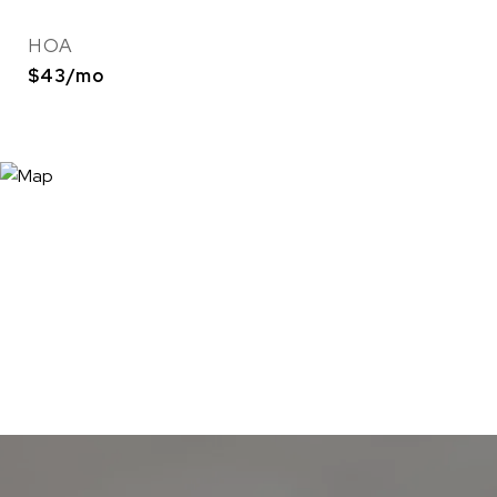
HOA
$43/mo