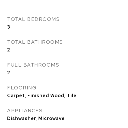
TOTAL BEDROOMS
3
TOTAL BATHROOMS
2
FULL BATHROOMS
2
FLOORING
Carpet, Finished Wood, Tile
APPLIANCES
Dishwasher, Microwave