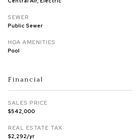
Central Air, Electric
SEWER
Public Sewer
HOA AMENITIES
Pool
Financial
SALES PRICE
$542,000
REAL ESTATE TAX
$2,292/yr