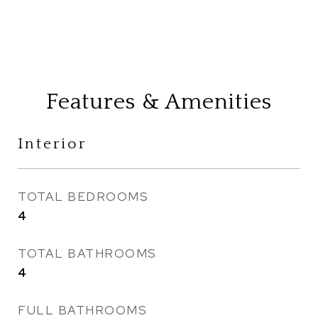
Features & Amenities
Interior
TOTAL BEDROOMS
4
TOTAL BATHROOMS
4
FULL BATHROOMS