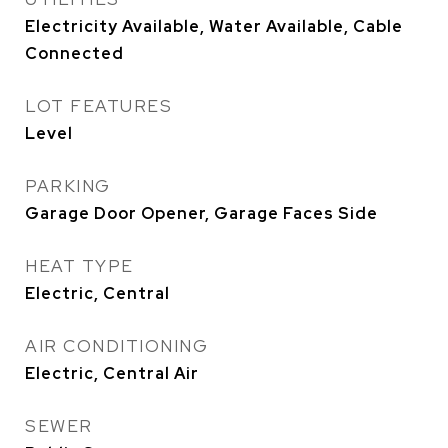
Electricity Available, Water Available, Cable
Connected
LOT FEATURES
Level
PARKING
Garage Door Opener, Garage Faces Side
HEAT TYPE
Electric, Central
AIR CONDITIONING
Electric, Central Air
SEWER