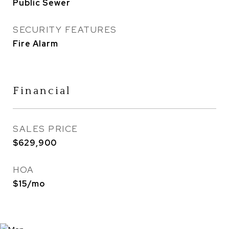
Public Sewer
SECURITY FEATURES
Fire Alarm
Financial
SALES PRICE
$629,900
HOA
$15/mo