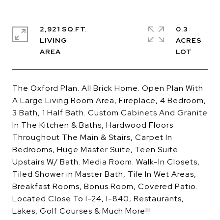
2,921 SQ.FT.
0.3
LIVING
ACRES
The Oxford Plan. All Brick Home. Open Plan With
A Large Living Room Area, Fireplace, 4 Bedroom,
3 Bath, 1 Half Bath. Custom Cabinets And Granite
In The Kitchen & Baths, Hardwood Floors
Throughout The Main & Stairs, Carpet In
Bedrooms, Huge Master Suite, Teen Suite
Upstairs W/ Bath. Media Room. Walk-In Closets,
Tiled Shower in Master Bath, Tile In Wet Areas,
Breakfast Rooms, Bonus Room, Covered Patio.
Located Close To I-24, I-840, Restaurants,
Lakes, Golf Courses & Much More!!!