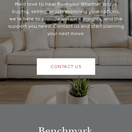
We’d love to hear from you! Whether you’re
buying, selling, or just exploring your options,
we're here to provide answers, insights, and the
support you need. Contact us and start planning
your next move.
CONTACT US