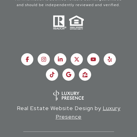
and should be independently reviewed and verified.
Real Estate Website Design by
Luxury
Presence