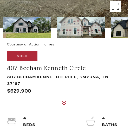
Courtesy of Action Homes
SOLD
807 Becham Kenneth Circle
807 BECHAM KENNETH CIRCLE, SMYRNA, TN
37167
$629,900
4
4