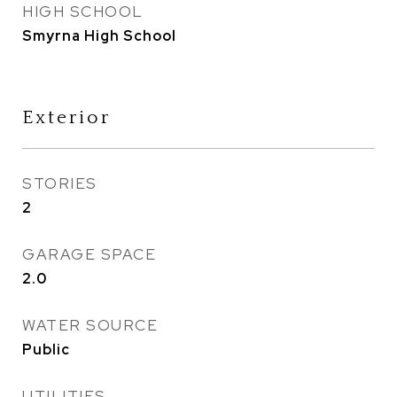
HIGH SCHOOL
Smyrna High School
Exterior
STORIES
2
GARAGE SPACE
2.0
WATER SOURCE
Public
UTILITIES