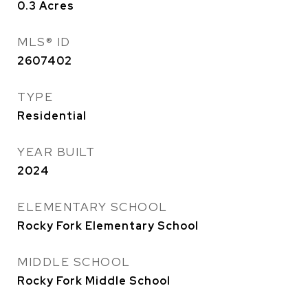
0.3
Acres
MLS® ID
2607402
TYPE
Residential
YEAR BUILT
2024
ELEMENTARY SCHOOL
Rocky Fork Elementary School
MIDDLE SCHOOL
Rocky Fork Middle School