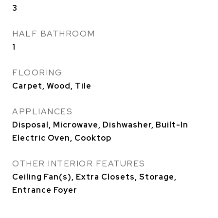
3
HALF BATHROOM
1
FLOORING
Carpet, Wood, Tile
APPLIANCES
Disposal, Microwave, Dishwasher, Built-In
Electric Oven, Cooktop
OTHER INTERIOR FEATURES
Ceiling Fan(s), Extra Closets, Storage,
Entrance Foyer