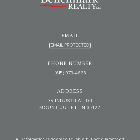
EMAIL
[EMAIL PROTECTED]
PHONE NUMBER
(615) 973-4663
ADDRESS
75 INDUSTRIAL DR
MOUNT JULIET TN 37122
All information is deemed reliable but not guaranteed