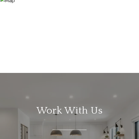
Work With Us