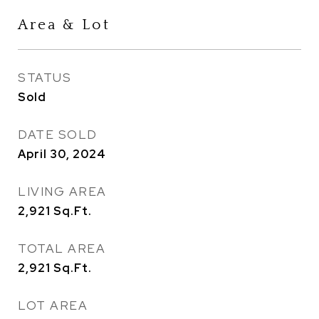
Area & Lot
STATUS
Sold
DATE SOLD
April 30, 2024
LIVING AREA
2,921
Sq.Ft.
TOTAL AREA
2,921
Sq.Ft.
LOT AREA