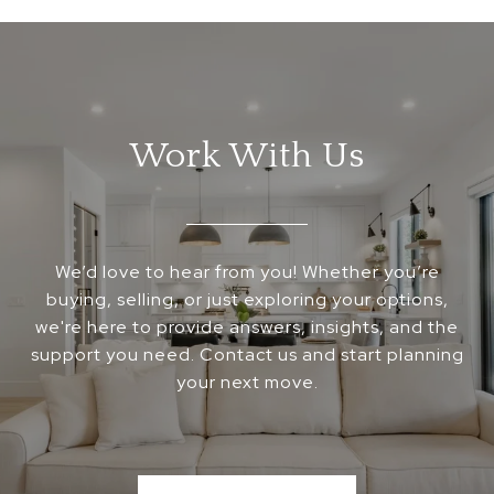
Work With Us
We’d love to hear from you! Whether you’re
buying, selling, or just exploring your options,
we're here to provide answers, insights, and the
support you need. Contact us and start planning
your next move.