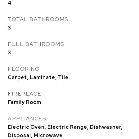
4
TOTAL BATHROOMS
3
FULL BATHROOMS
3
FLOORING
Carpet, Laminate, Tile
FIREPLACE
Family Room
APPLIANCES
Electric Oven, Electric Range, Dishwasher,
Disposal, Microwave