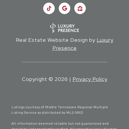
Real Estate Website Design by
Luxury
Presence
Copyright ©
2026
|
Privacy Policy
Listings courtesy of
Middle Tennessee Regional Multiple
Listing Service
as distributed by MLS GRID
All information deemed reliable but not guaranteed and