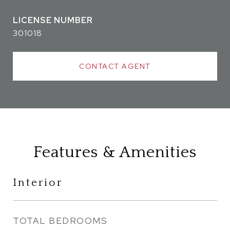
301018
CONTACT AGENT
Features & Amenities
Interior
TOTAL BEDROOMS