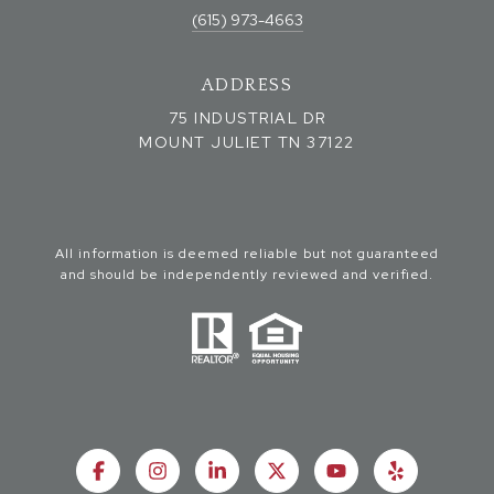
(615) 973-4663
ADDRESS
75 INDUSTRIAL DR
MOUNT JULIET TN 37122
All information is deemed reliable but not guaranteed
and should be independently reviewed and verified.