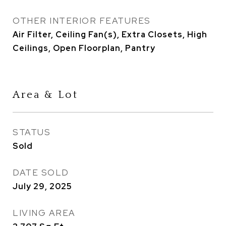
OTHER INTERIOR FEATURES
Air Filter, Ceiling Fan(s), Extra Closets, High
Ceilings, Open Floorplan, Pantry
Area & Lot
STATUS
Sold
DATE SOLD
July 29, 2025
LIVING AREA