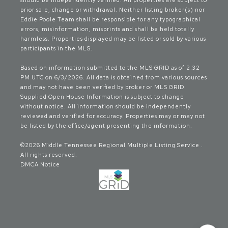
should be independently verified. All properties are subject to
prior sale, change or withdrawal. Neither listing broker(s) nor
Eddie Poole Team shall be responsible for any typographical
errors, misinformation, misprints and shall be held totally
harmless. Properties displayed may be listed or sold by various
participants in the MLS.
Based on information submitted to the MLS GRID as of 2:32
PM UTC on 6/3/2026. All data is obtained from various sources
and may not have been verified by broker or MLS GRID.
Supplied Open House Information is subject to change
without notice. All information should be independently
reviewed and verified for accuracy. Properties may or may not
be listed by the office/agent presenting the information.
©2026
Middle Tennessee Regional Multiple Listing Service
.
All rights reserved.
DMCA Notice