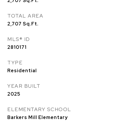
2,707
Sq.Ft.
TOTAL AREA
2,707
Sq.Ft.
MLS® ID
2810171
TYPE
Residential
YEAR BUILT
2025
ELEMENTARY SCHOOL
Barkers Mill Elementary