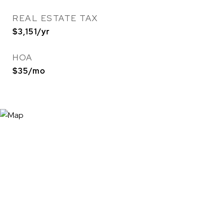
REAL ESTATE TAX
$3,151/yr
HOA
$35/mo