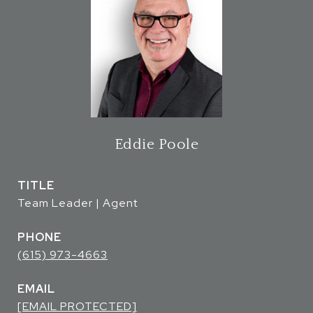
Eddie Poole
TITLE
Team Leader | Agent
PHONE
(615) 973-4663
EMAIL
[EMAIL PROTECTED]