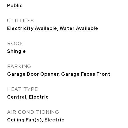
Public
UTILITIES
Electricity Available, Water Available
ROOF
Shingle
PARKING
Garage Door Opener, Garage Faces Front
HEAT TYPE
Central, Electric
AIR CONDITIONING
Ceiling Fan(s), Electric