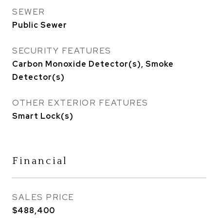
SEWER
Public Sewer
SECURITY FEATURES
Carbon Monoxide Detector(s), Smoke
Detector(s)
OTHER EXTERIOR FEATURES
Smart Lock(s)
Financial
SALES PRICE
$488,400