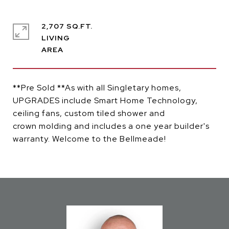
2,707 SQ.FT.
LIVING
**Pre Sold **As with all Singletary homes,
UPGRADES include Smart Home Technology,
ceiling fans, custom tiled shower and
crown molding and includes a one year builder's
warranty. Welcome to the Bellmeade!