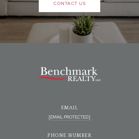
CONTACT US
EMAIL
[EMAIL PROTECTED]
PHONE NUMBER