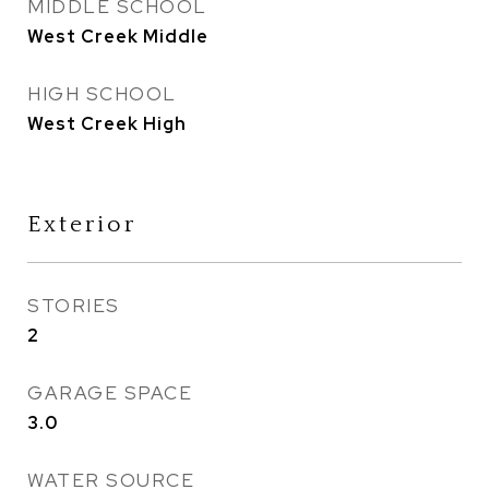
MIDDLE SCHOOL
West Creek Middle
HIGH SCHOOL
West Creek High
Exterior
STORIES
2
GARAGE SPACE
3.0
WATER SOURCE