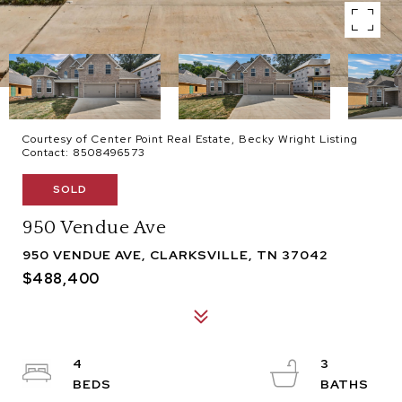
Courtesy of Center Point Real Estate, Becky Wright Listing
Contact: 8508496573
SOLD
950 Vendue Ave
950 VENDUE AVE, CLARKSVILLE, TN 37042
$488,400
4
3